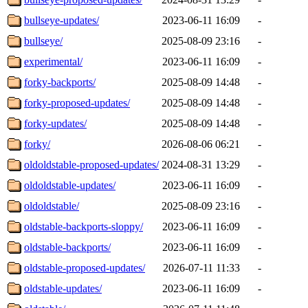
bullseye-updates/
2023-06-11 16:09
-
bullseye/
2025-08-09 23:16
-
experimental/
2023-06-11 16:09
-
forky-backports/
2025-08-09 14:48
-
forky-proposed-updates/
2025-08-09 14:48
-
forky-updates/
2025-08-09 14:48
-
forky/
2026-08-06 06:21
-
oldoldstable-proposed-updates/
2024-08-31 13:29
-
oldoldstable-updates/
2023-06-11 16:09
-
oldoldstable/
2025-08-09 23:16
-
oldstable-backports-sloppy/
2023-06-11 16:09
-
oldstable-backports/
2023-06-11 16:09
-
oldstable-proposed-updates/
2026-07-11 11:33
-
oldstable-updates/
2023-06-11 16:09
-