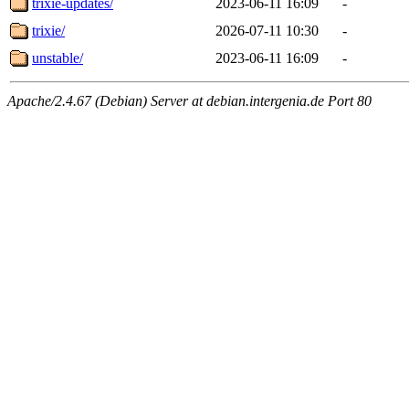
trixie-updates/
2023-06-11 16:09
-
trixie/
2026-07-11 10:30
-
unstable/
2023-06-11 16:09
-
Apache/2.4.67 (Debian) Server at debian.intergenia.de Port 80