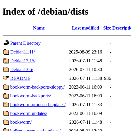
Index of /debian/dists
Name
Last modified
Size
Descripti
Parent Directory
-
Debian11.11/
2025-08-09 23:16
-
Debian12.15/
2026-07-11 11:48
-
Debian13.6/
2026-07-11 10:30
-
README
2026-07-11 11:38
936
bookworm-backports-sloppy/
2023-06-11 16:09
-
bookworm-backports/
2023-06-11 16:09
-
bookworm-proposed-updates/
2026-07-11 11:33
-
bookworm-updates/
2023-06-11 16:09
-
bookworm/
2026-07-11 11:48
-
bullseye-proposed-updates/
2024-08-31 13:29
-