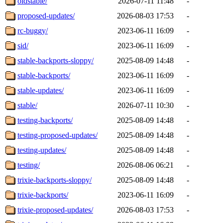
oldstable/
2026-07-11 11:48
-
proposed-updates/
2026-08-03 17:53
-
rc-buggy/
2023-06-11 16:09
-
sid/
2023-06-11 16:09
-
stable-backports-sloppy/
2025-08-09 14:48
-
stable-backports/
2023-06-11 16:09
-
stable-updates/
2023-06-11 16:09
-
stable/
2026-07-11 10:30
-
testing-backports/
2025-08-09 14:48
-
testing-proposed-updates/
2025-08-09 14:48
-
testing-updates/
2025-08-09 14:48
-
testing/
2026-08-06 06:21
-
trixie-backports-sloppy/
2025-08-09 14:48
-
trixie-backports/
2023-06-11 16:09
-
trixie-proposed-updates/
2026-08-03 17:53
-