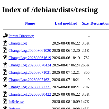
Index of /debian/dists/testing
Name
Last modified
Size
Descriptio
Parent Directory
-
ChangeLog
2026-08-08 06:22
3.3K
ChangeLog.202608061020
2026-08-06 12:20
2.1K
ChangeLog.202608061619
2026-08-06 18:19
762
ChangeLog.202608070424
2026-08-07 06:24
263K
ChangeLog.202608071021
2026-08-07 12:21
366
ChangeLog.202608071621
2026-08-07 18:21
0
ChangeLog.202608072221
2026-08-08 00:21
79K
ChangeLog.202608080422
2026-08-08 06:22
3.3K
InRelease
2026-08-08 10:09
147K
Release
2026-08-08 10:08
145K