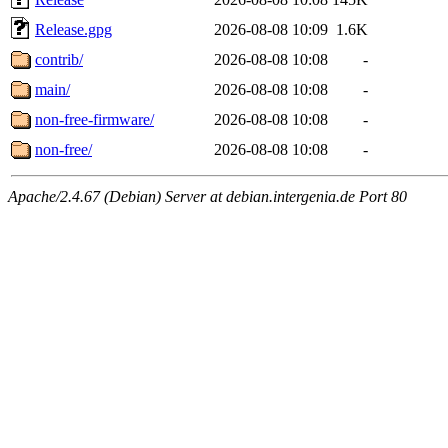
Release.gpg
2026-08-08 10:09
1.6K
contrib/
2026-08-08 10:08
-
main/
2026-08-08 10:08
-
non-free-firmware/
2026-08-08 10:08
-
non-free/
2026-08-08 10:08
-
Apache/2.4.67 (Debian) Server at debian.intergenia.de Port 80