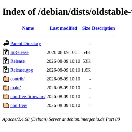
Index of /debian/dists/oldstable
Name
Last modified
Size
Description
Parent Directory
-
InRelease
2026-08-09 10:11
54K
Release
2026-08-09 10:10
53K
Release.gpg
2026-08-09 10:10
1.6K
contrib/
2026-08-09 10:10
-
main/
2026-08-09 10:10
-
non-free-firmware/
2026-08-09 10:10
-
non-free/
2026-08-09 10:10
-
Apache/2.4.68 (Debian) Server at debian.intergenia.de Port 80