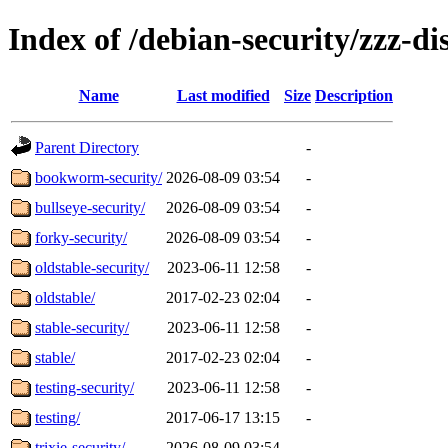
Index of /debian-security/zzz-dis
Name
Last modified
Size
Description
Parent Directory
-
bookworm-security/
2026-08-09 03:54
-
bullseye-security/
2026-08-09 03:54
-
forky-security/
2026-08-09 03:54
-
oldstable-security/
2023-06-11 12:58
-
oldstable/
2017-02-23 02:04
-
stable-security/
2023-06-11 12:58
-
stable/
2017-02-23 02:04
-
testing-security/
2023-06-11 12:58
-
testing/
2017-06-17 13:15
-
trixie-security/
2026-08-09 03:54
-