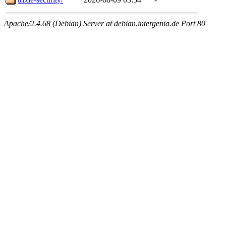
Apache/2.4.68 (Debian) Server at debian.intergenia.de Port 80