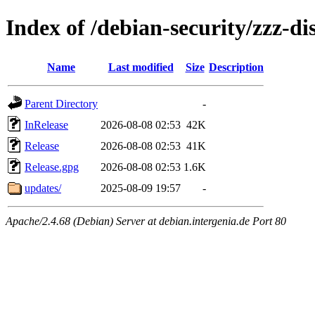
Index of /debian-security/zzz-dis
Name
Last modified
Size
Description
Parent Directory
-
InRelease
2026-08-08 02:53
42K
Release
2026-08-08 02:53
41K
Release.gpg
2026-08-08 02:53
1.6K
updates/
2025-08-09 19:57
-
Apache/2.4.68 (Debian) Server at debian.intergenia.de Port 80