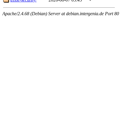
Apache/2.4.68 (Debian) Server at debian.intergenia.de Port 80