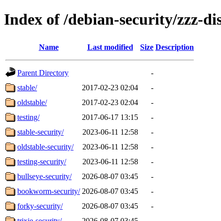
Index of /debian-security/zzz-dis
Name
Last modified
Size
Description
Parent Directory
-
stable/
2017-02-23 02:04
-
oldstable/
2017-02-23 02:04
-
testing/
2017-06-17 13:15
-
stable-security/
2023-06-11 12:58
-
oldstable-security/
2023-06-11 12:58
-
testing-security/
2023-06-11 12:58
-
bullseye-security/
2026-08-07 03:45
-
bookworm-security/
2026-08-07 03:45
-
forky-security/
2026-08-07 03:45
-
trixie-security/
2026-08-07 03:45
-