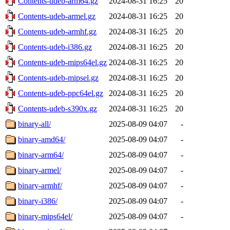
Contents-udeb-arm64.gz
2024-08-31 16:25
20
Contents-udeb-armel.gz
2024-08-31 16:25
20
Contents-udeb-armhf.gz
2024-08-31 16:25
20
Contents-udeb-i386.gz
2024-08-31 16:25
20
Contents-udeb-mips64el.gz
2024-08-31 16:25
20
Contents-udeb-mipsel.gz
2024-08-31 16:25
20
Contents-udeb-ppc64el.gz
2024-08-31 16:25
20
Contents-udeb-s390x.gz
2024-08-31 16:25
20
binary-all/
2025-08-09 04:07
-
binary-amd64/
2025-08-09 04:07
-
binary-arm64/
2025-08-09 04:07
-
binary-armel/
2025-08-09 04:07
-
binary-armhf/
2025-08-09 04:07
-
binary-i386/
2025-08-09 04:07
-
binary-mips64el/
2025-08-09 04:07
-