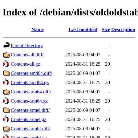
Index of /debian/dists/oldoldst
Name
Last modified
Size
Description
Parent Directory
-
Contents-all.diff/
2025-08-09 04:07
-
Contents-all.gz
2024-08-31 16:25
20
Contents-amd64.diff/
2025-08-09 04:07
-
Contents-amd64.gz
2024-08-31 16:25
20
Contents-arm64.diff/
2025-08-09 04:07
-
Contents-arm64.gz
2024-08-31 16:25
20
Contents-armel.diff/
2025-08-09 04:07
-
Contents-armel.gz
2024-08-31 16:25
20
Contents-armhf.diff/
2025-08-09 04:07
-
Contents-armhf.gz
2024-08-31 16:25
20