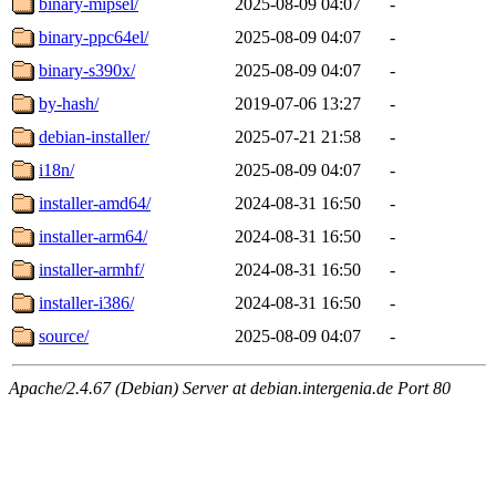
binary-mipsel/
2025-08-09 04:07
-
binary-ppc64el/
2025-08-09 04:07
-
binary-s390x/
2025-08-09 04:07
-
by-hash/
2019-07-06 13:27
-
debian-installer/
2025-07-21 21:58
-
i18n/
2025-08-09 04:07
-
installer-amd64/
2024-08-31 16:50
-
installer-arm64/
2024-08-31 16:50
-
installer-armhf/
2024-08-31 16:50
-
installer-i386/
2024-08-31 16:50
-
source/
2025-08-09 04:07
-
Apache/2.4.67 (Debian) Server at debian.intergenia.de Port 80