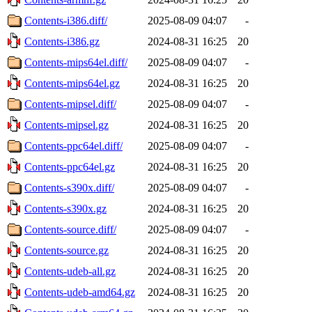
Contents-i386.diff/
2025-08-09 04:07
-
Contents-i386.gz
2024-08-31 16:25
20
Contents-mips64el.diff/
2025-08-09 04:07
-
Contents-mips64el.gz
2024-08-31 16:25
20
Contents-mipsel.diff/
2025-08-09 04:07
-
Contents-mipsel.gz
2024-08-31 16:25
20
Contents-ppc64el.diff/
2025-08-09 04:07
-
Contents-ppc64el.gz
2024-08-31 16:25
20
Contents-s390x.diff/
2025-08-09 04:07
-
Contents-s390x.gz
2024-08-31 16:25
20
Contents-source.diff/
2025-08-09 04:07
-
Contents-source.gz
2024-08-31 16:25
20
Contents-udeb-all.gz
2024-08-31 16:25
20
Contents-udeb-amd64.gz
2024-08-31 16:25
20