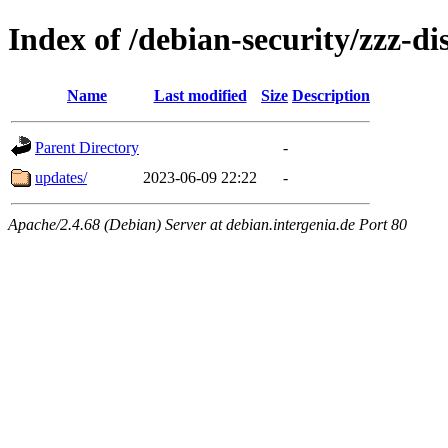
Index of /debian-security/zzz-dis
Name
Last modified
Size
Description
Parent Directory
-
updates/
2023-06-09 22:22
-
Apache/2.4.68 (Debian) Server at debian.intergenia.de Port 80