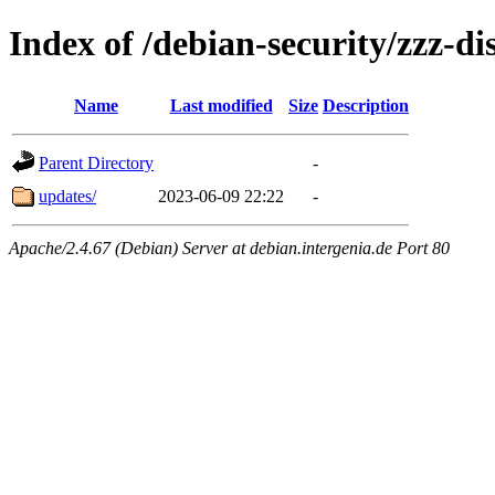
Index of /debian-security/zzz-dis
Name
Last modified
Size
Description
Parent Directory
-
updates/
2023-06-09 22:22
-
Apache/2.4.67 (Debian) Server at debian.intergenia.de Port 80