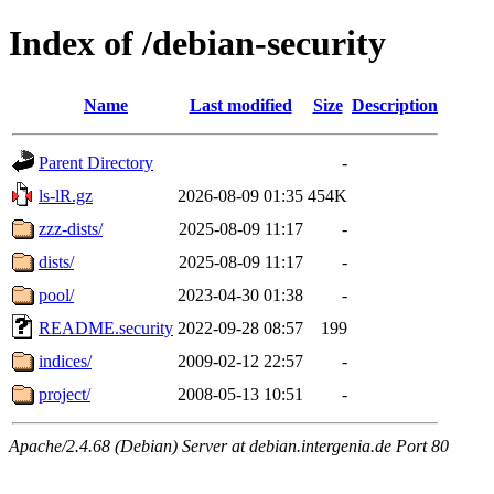
Index of /debian-security
Name
Last modified
Size
Description
Parent Directory
-
ls-lR.gz
2026-08-09 01:35
454K
zzz-dists/
2025-08-09 11:17
-
dists/
2025-08-09 11:17
-
pool/
2023-04-30 01:38
-
README.security
2022-09-28 08:57
199
indices/
2009-02-12 22:57
-
project/
2008-05-13 10:51
-
Apache/2.4.68 (Debian) Server at debian.intergenia.de Port 80