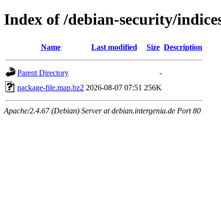
Index of /debian-security/indice
Name
Last modified
Size
Description
Parent Directory
-
package-file.map.bz2
2026-08-07 07:51
256K
Apache/2.4.67 (Debian) Server at debian.intergenia.de Port 80