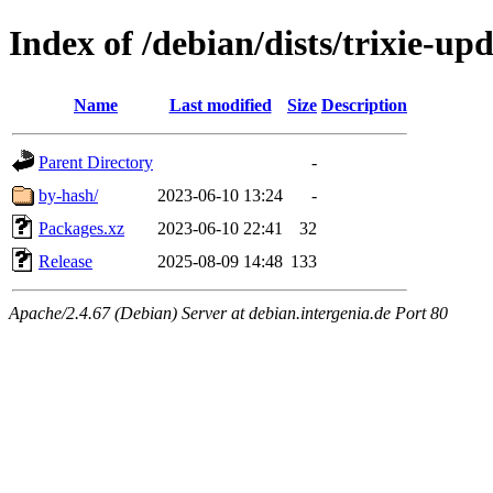
Index of /debian/dists/trixie-u
Name
Last modified
Size
Description
Parent Directory
-
by-hash/
2023-06-10 13:24
-
Packages.xz
2023-06-10 22:41
32
Release
2025-08-09 14:48
133
Apache/2.4.67 (Debian) Server at debian.intergenia.de Port 80