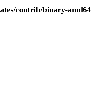
pdates/contrib/binary-amd64