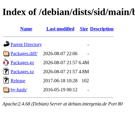
Index of /debian/dists/sid/main/
Name
Last modified
Size
Description
Parent Directory
-
Packages.diff/
2026-08-07 22:06
-
Packages.gz
2026-08-07 21:57
6.4M
Packages.xz
2026-08-07 21:57
4.8M
Release
2017-06-18 10:28
102
by-hash/
2016-05-19 00:12
-
Apache/2.4.68 (Debian) Server at debian.intergenia.de Port 80