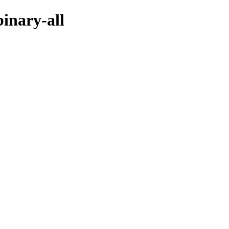
binary-all