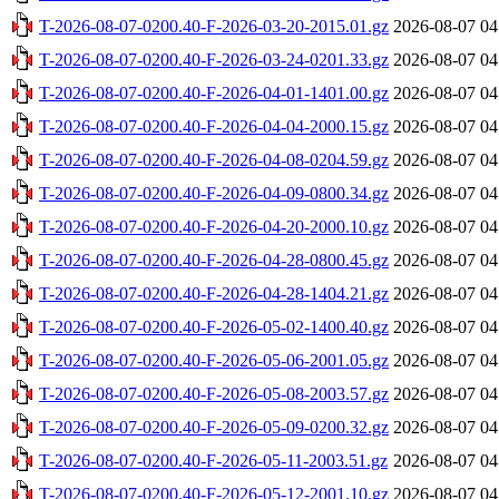
T-2026-08-07-0200.40-F-2026-03-20-2015.01.gz
2026-08-07 04
T-2026-08-07-0200.40-F-2026-03-24-0201.33.gz
2026-08-07 04
T-2026-08-07-0200.40-F-2026-04-01-1401.00.gz
2026-08-07 04
T-2026-08-07-0200.40-F-2026-04-04-2000.15.gz
2026-08-07 04
T-2026-08-07-0200.40-F-2026-04-08-0204.59.gz
2026-08-07 04
T-2026-08-07-0200.40-F-2026-04-09-0800.34.gz
2026-08-07 04
T-2026-08-07-0200.40-F-2026-04-20-2000.10.gz
2026-08-07 04
T-2026-08-07-0200.40-F-2026-04-28-0800.45.gz
2026-08-07 04
T-2026-08-07-0200.40-F-2026-04-28-1404.21.gz
2026-08-07 04
T-2026-08-07-0200.40-F-2026-05-02-1400.40.gz
2026-08-07 04
T-2026-08-07-0200.40-F-2026-05-06-2001.05.gz
2026-08-07 04
T-2026-08-07-0200.40-F-2026-05-08-2003.57.gz
2026-08-07 04
T-2026-08-07-0200.40-F-2026-05-09-0200.32.gz
2026-08-07 04
T-2026-08-07-0200.40-F-2026-05-11-2003.51.gz
2026-08-07 04
T-2026-08-07-0200.40-F-2026-05-12-2001.10.gz
2026-08-07 04