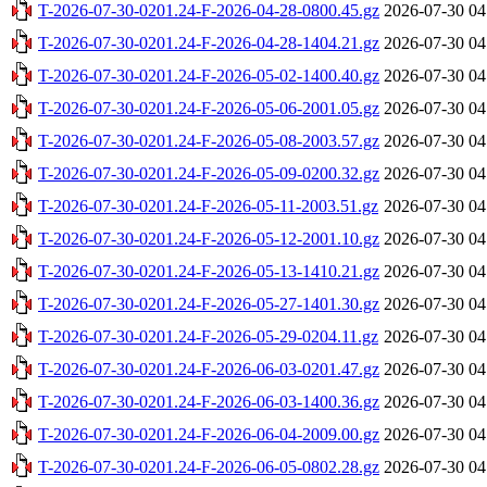
T-2026-07-30-0201.24-F-2026-04-28-0800.45.gz
2026-07-30 04
T-2026-07-30-0201.24-F-2026-04-28-1404.21.gz
2026-07-30 04
T-2026-07-30-0201.24-F-2026-05-02-1400.40.gz
2026-07-30 04
T-2026-07-30-0201.24-F-2026-05-06-2001.05.gz
2026-07-30 04
T-2026-07-30-0201.24-F-2026-05-08-2003.57.gz
2026-07-30 04
T-2026-07-30-0201.24-F-2026-05-09-0200.32.gz
2026-07-30 04
T-2026-07-30-0201.24-F-2026-05-11-2003.51.gz
2026-07-30 04
T-2026-07-30-0201.24-F-2026-05-12-2001.10.gz
2026-07-30 04
T-2026-07-30-0201.24-F-2026-05-13-1410.21.gz
2026-07-30 04
T-2026-07-30-0201.24-F-2026-05-27-1401.30.gz
2026-07-30 04
T-2026-07-30-0201.24-F-2026-05-29-0204.11.gz
2026-07-30 04
T-2026-07-30-0201.24-F-2026-06-03-0201.47.gz
2026-07-30 04
T-2026-07-30-0201.24-F-2026-06-03-1400.36.gz
2026-07-30 04
T-2026-07-30-0201.24-F-2026-06-04-2009.00.gz
2026-07-30 04
T-2026-07-30-0201.24-F-2026-06-05-0802.28.gz
2026-07-30 04