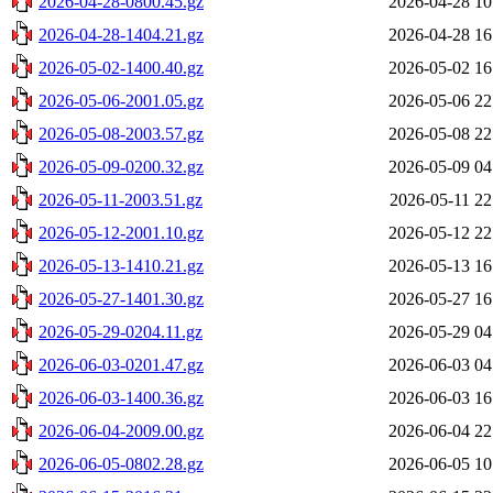
2026-04-28-0800.45.gz
2026-04-28 10
2026-04-28-1404.21.gz
2026-04-28 16
2026-05-02-1400.40.gz
2026-05-02 16
2026-05-06-2001.05.gz
2026-05-06 22
2026-05-08-2003.57.gz
2026-05-08 22
2026-05-09-0200.32.gz
2026-05-09 04
2026-05-11-2003.51.gz
2026-05-11 22
2026-05-12-2001.10.gz
2026-05-12 22
2026-05-13-1410.21.gz
2026-05-13 16
2026-05-27-1401.30.gz
2026-05-27 16
2026-05-29-0204.11.gz
2026-05-29 04
2026-06-03-0201.47.gz
2026-06-03 04
2026-06-03-1400.36.gz
2026-06-03 16
2026-06-04-2009.00.gz
2026-06-04 22
2026-06-05-0802.28.gz
2026-06-05 10