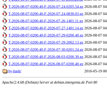
T-2026-08-07-0200.40-F-2026-07-24-0205.54.gz
2026-08-07 04
T-2026-08-07-0200.40-F-2026-07-24-0830.03.gz
2026-08-07 04
T-2026-08-07-0200.40-F-2026-07-26-1401.11.gz
2026-08-07 04
T-2026-08-07-0200.40-F-2026-07-27-1401.14.gz
2026-08-07 04
T-2026-08-07-0200.40-F-2026-07-29-0200.40.gz
2026-08-07 04
T-2026-08-07-0200.40-F-2026-07-29-2002.13.gz
2026-08-07 04
T-2026-08-07-0200.40-F-2026-07-30-0201.24.gz
2026-08-07 04
T-2026-08-07-0200.40-F-2026-08-03-0200.30.gz
2026-08-07 04
T-2026-08-07-0200.40-F-2026-08-07-0200.40.gz
2026-08-07 04
by-hash/
2016-05-19 00
Apache/2.4.68 (Debian) Server at debian.intergenia.de Port 80