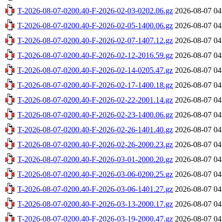
T-2026-08-07-0200.40-F-2026-02-03-0202.06.gz
2026-08-07 04
T-2026-08-07-0200.40-F-2026-02-05-1400.06.gz
2026-08-07 04
T-2026-08-07-0200.40-F-2026-02-07-1407.12.gz
2026-08-07 04
T-2026-08-07-0200.40-F-2026-02-12-2016.59.gz
2026-08-07 04
T-2026-08-07-0200.40-F-2026-02-14-0205.47.gz
2026-08-07 04
T-2026-08-07-0200.40-F-2026-02-17-1400.18.gz
2026-08-07 04
T-2026-08-07-0200.40-F-2026-02-22-2001.14.gz
2026-08-07 04
T-2026-08-07-0200.40-F-2026-02-23-1400.06.gz
2026-08-07 04
T-2026-08-07-0200.40-F-2026-02-26-1401.40.gz
2026-08-07 04
T-2026-08-07-0200.40-F-2026-02-26-2000.23.gz
2026-08-07 04
T-2026-08-07-0200.40-F-2026-03-01-2000.20.gz
2026-08-07 04
T-2026-08-07-0200.40-F-2026-03-06-0200.25.gz
2026-08-07 04
T-2026-08-07-0200.40-F-2026-03-06-1401.27.gz
2026-08-07 04
T-2026-08-07-0200.40-F-2026-03-13-2000.17.gz
2026-08-07 04
T-2026-08-07-0200.40-F-2026-03-19-2000.47.gz
2026-08-07 04