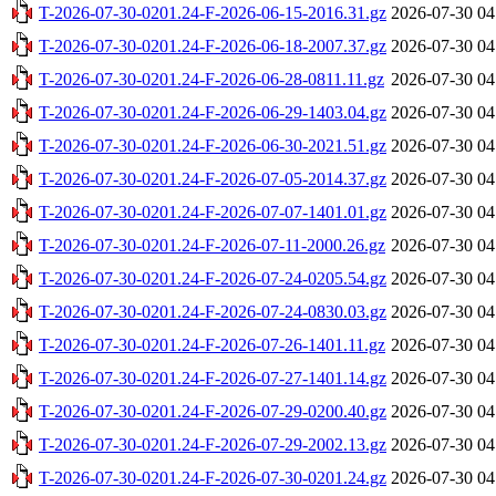
T-2026-07-30-0201.24-F-2026-06-15-2016.31.gz
2026-07-30 04
T-2026-07-30-0201.24-F-2026-06-18-2007.37.gz
2026-07-30 04
T-2026-07-30-0201.24-F-2026-06-28-0811.11.gz
2026-07-30 04
T-2026-07-30-0201.24-F-2026-06-29-1403.04.gz
2026-07-30 04
T-2026-07-30-0201.24-F-2026-06-30-2021.51.gz
2026-07-30 04
T-2026-07-30-0201.24-F-2026-07-05-2014.37.gz
2026-07-30 04
T-2026-07-30-0201.24-F-2026-07-07-1401.01.gz
2026-07-30 04
T-2026-07-30-0201.24-F-2026-07-11-2000.26.gz
2026-07-30 04
T-2026-07-30-0201.24-F-2026-07-24-0205.54.gz
2026-07-30 04
T-2026-07-30-0201.24-F-2026-07-24-0830.03.gz
2026-07-30 04
T-2026-07-30-0201.24-F-2026-07-26-1401.11.gz
2026-07-30 04
T-2026-07-30-0201.24-F-2026-07-27-1401.14.gz
2026-07-30 04
T-2026-07-30-0201.24-F-2026-07-29-0200.40.gz
2026-07-30 04
T-2026-07-30-0201.24-F-2026-07-29-2002.13.gz
2026-07-30 04
T-2026-07-30-0201.24-F-2026-07-30-0201.24.gz
2026-07-30 04