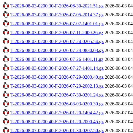
T-2026-08-03-0200.30-F-2026-06-30-2021.51.gz
2026-08-03 04
T-2026-08-03-0200.30-F-2026-07-05-2014.37.gz
2026-08-03 04
T-2026-08-03-0200.30-F-2026-07-07-1401.01.gz
2026-08-03 04
T-2026-08-03-0200.30-F-2026-07-11-2000.26.gz
2026-08-03 04
T-2026-08-03-0200.30-F-2026-07-24-0205.54.gz
2026-08-03 04
T-2026-08-03-0200.30-F-2026-07-24-0830.03.gz
2026-08-03 04
T-2026-08-03-0200.30-F-2026-07-26-1401.11.gz
2026-08-03 04
T-2026-08-03-0200.30-F-2026-07-27-1401.14.gz
2026-08-03 04
T-2026-08-03-0200.30-F-2026-07-29-0200.40.gz
2026-08-03 04
T-2026-08-03-0200.30-F-2026-07-29-2002.13.gz
2026-08-03 04
T-2026-08-03-0200.30-F-2026-07-30-0201.24.gz
2026-08-03 04
T-2026-08-03-0200.30-F-2026-08-03-0200.30.gz
2026-08-03 04
T-2026-08-07-0200.40-F-2026-01-20-1404.42.gz
2026-08-07 04
T-2026-08-07-0200.40-F-2026-01-20-2000.45.gz
2026-08-07 04
T-2026-08-07-0200.40-F-2026-01-30-0207.50.gz
2026-08-07 04