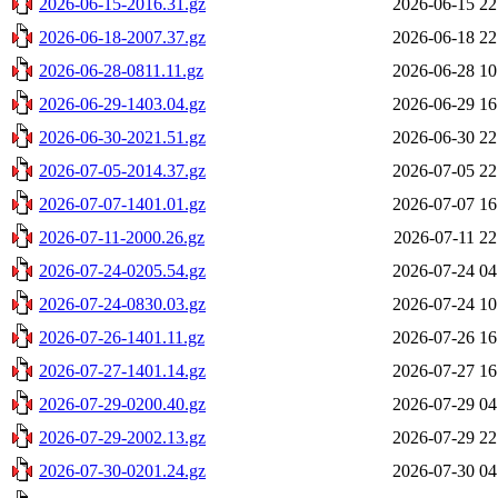
2026-06-15-2016.31.gz
2026-06-15 22
2026-06-18-2007.37.gz
2026-06-18 22
2026-06-28-0811.11.gz
2026-06-28 10
2026-06-29-1403.04.gz
2026-06-29 16
2026-06-30-2021.51.gz
2026-06-30 22
2026-07-05-2014.37.gz
2026-07-05 22
2026-07-07-1401.01.gz
2026-07-07 16
2026-07-11-2000.26.gz
2026-07-11 22
2026-07-24-0205.54.gz
2026-07-24 04
2026-07-24-0830.03.gz
2026-07-24 10
2026-07-26-1401.11.gz
2026-07-26 16
2026-07-27-1401.14.gz
2026-07-27 16
2026-07-29-0200.40.gz
2026-07-29 04
2026-07-29-2002.13.gz
2026-07-29 22
2026-07-30-0201.24.gz
2026-07-30 04