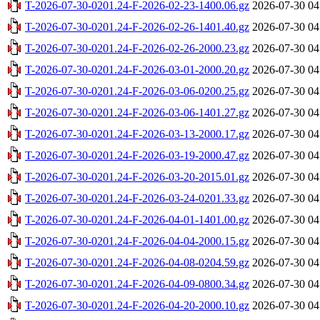
T-2026-07-30-0201.24-F-2026-02-23-1400.06.gz
2026-07-30 04
T-2026-07-30-0201.24-F-2026-02-26-1401.40.gz
2026-07-30 04
T-2026-07-30-0201.24-F-2026-02-26-2000.23.gz
2026-07-30 04
T-2026-07-30-0201.24-F-2026-03-01-2000.20.gz
2026-07-30 04
T-2026-07-30-0201.24-F-2026-03-06-0200.25.gz
2026-07-30 04
T-2026-07-30-0201.24-F-2026-03-06-1401.27.gz
2026-07-30 04
T-2026-07-30-0201.24-F-2026-03-13-2000.17.gz
2026-07-30 04
T-2026-07-30-0201.24-F-2026-03-19-2000.47.gz
2026-07-30 04
T-2026-07-30-0201.24-F-2026-03-20-2015.01.gz
2026-07-30 04
T-2026-07-30-0201.24-F-2026-03-24-0201.33.gz
2026-07-30 04
T-2026-07-30-0201.24-F-2026-04-01-1401.00.gz
2026-07-30 04
T-2026-07-30-0201.24-F-2026-04-04-2000.15.gz
2026-07-30 04
T-2026-07-30-0201.24-F-2026-04-08-0204.59.gz
2026-07-30 04
T-2026-07-30-0201.24-F-2026-04-09-0800.34.gz
2026-07-30 04
T-2026-07-30-0201.24-F-2026-04-20-2000.10.gz
2026-07-30 04