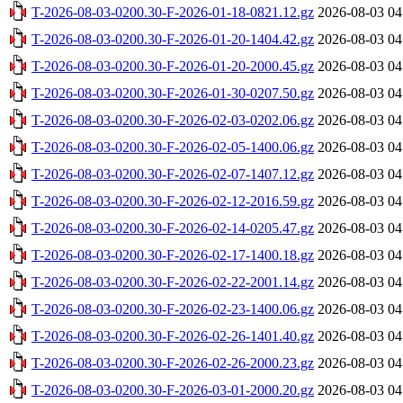
T-2026-08-03-0200.30-F-2026-01-18-0821.12.gz
2026-08-03 04
T-2026-08-03-0200.30-F-2026-01-20-1404.42.gz
2026-08-03 04
T-2026-08-03-0200.30-F-2026-01-20-2000.45.gz
2026-08-03 04
T-2026-08-03-0200.30-F-2026-01-30-0207.50.gz
2026-08-03 04
T-2026-08-03-0200.30-F-2026-02-03-0202.06.gz
2026-08-03 04
T-2026-08-03-0200.30-F-2026-02-05-1400.06.gz
2026-08-03 04
T-2026-08-03-0200.30-F-2026-02-07-1407.12.gz
2026-08-03 04
T-2026-08-03-0200.30-F-2026-02-12-2016.59.gz
2026-08-03 04
T-2026-08-03-0200.30-F-2026-02-14-0205.47.gz
2026-08-03 04
T-2026-08-03-0200.30-F-2026-02-17-1400.18.gz
2026-08-03 04
T-2026-08-03-0200.30-F-2026-02-22-2001.14.gz
2026-08-03 04
T-2026-08-03-0200.30-F-2026-02-23-1400.06.gz
2026-08-03 04
T-2026-08-03-0200.30-F-2026-02-26-1401.40.gz
2026-08-03 04
T-2026-08-03-0200.30-F-2026-02-26-2000.23.gz
2026-08-03 04
T-2026-08-03-0200.30-F-2026-03-01-2000.20.gz
2026-08-03 04