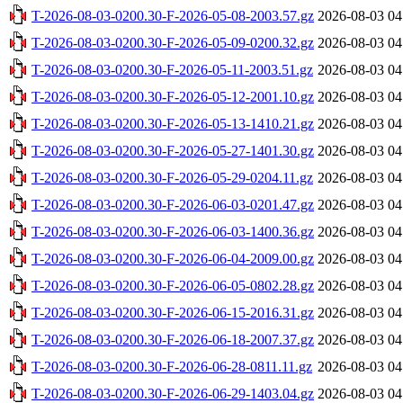
T-2026-08-03-0200.30-F-2026-05-08-2003.57.gz
2026-08-03 04
T-2026-08-03-0200.30-F-2026-05-09-0200.32.gz
2026-08-03 04
T-2026-08-03-0200.30-F-2026-05-11-2003.51.gz
2026-08-03 04
T-2026-08-03-0200.30-F-2026-05-12-2001.10.gz
2026-08-03 04
T-2026-08-03-0200.30-F-2026-05-13-1410.21.gz
2026-08-03 04
T-2026-08-03-0200.30-F-2026-05-27-1401.30.gz
2026-08-03 04
T-2026-08-03-0200.30-F-2026-05-29-0204.11.gz
2026-08-03 04
T-2026-08-03-0200.30-F-2026-06-03-0201.47.gz
2026-08-03 04
T-2026-08-03-0200.30-F-2026-06-03-1400.36.gz
2026-08-03 04
T-2026-08-03-0200.30-F-2026-06-04-2009.00.gz
2026-08-03 04
T-2026-08-03-0200.30-F-2026-06-05-0802.28.gz
2026-08-03 04
T-2026-08-03-0200.30-F-2026-06-15-2016.31.gz
2026-08-03 04
T-2026-08-03-0200.30-F-2026-06-18-2007.37.gz
2026-08-03 04
T-2026-08-03-0200.30-F-2026-06-28-0811.11.gz
2026-08-03 04
T-2026-08-03-0200.30-F-2026-06-29-1403.04.gz
2026-08-03 04