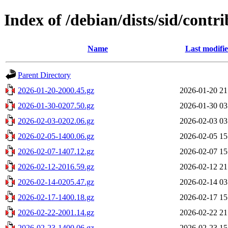
Index of /debian/dists/sid/cont
Name
Last modifi
Parent Directory
2026-01-20-2000.45.gz
2026-01-20 21
2026-01-30-0207.50.gz
2026-01-30 03
2026-02-03-0202.06.gz
2026-02-03 03
2026-02-05-1400.06.gz
2026-02-05 15
2026-02-07-1407.12.gz
2026-02-07 15
2026-02-12-2016.59.gz
2026-02-12 21
2026-02-14-0205.47.gz
2026-02-14 03
2026-02-17-1400.18.gz
2026-02-17 15
2026-02-22-2001.14.gz
2026-02-22 21
2026-02-23-1400.06.gz
2026-02-23 15