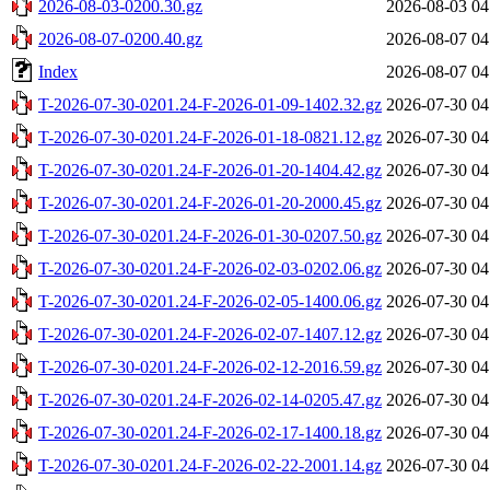
2026-08-03-0200.30.gz
2026-08-03 04
2026-08-07-0200.40.gz
2026-08-07 04
Index
2026-08-07 04
T-2026-07-30-0201.24-F-2026-01-09-1402.32.gz
2026-07-30 04
T-2026-07-30-0201.24-F-2026-01-18-0821.12.gz
2026-07-30 04
T-2026-07-30-0201.24-F-2026-01-20-1404.42.gz
2026-07-30 04
T-2026-07-30-0201.24-F-2026-01-20-2000.45.gz
2026-07-30 04
T-2026-07-30-0201.24-F-2026-01-30-0207.50.gz
2026-07-30 04
T-2026-07-30-0201.24-F-2026-02-03-0202.06.gz
2026-07-30 04
T-2026-07-30-0201.24-F-2026-02-05-1400.06.gz
2026-07-30 04
T-2026-07-30-0201.24-F-2026-02-07-1407.12.gz
2026-07-30 04
T-2026-07-30-0201.24-F-2026-02-12-2016.59.gz
2026-07-30 04
T-2026-07-30-0201.24-F-2026-02-14-0205.47.gz
2026-07-30 04
T-2026-07-30-0201.24-F-2026-02-17-1400.18.gz
2026-07-30 04
T-2026-07-30-0201.24-F-2026-02-22-2001.14.gz
2026-07-30 04