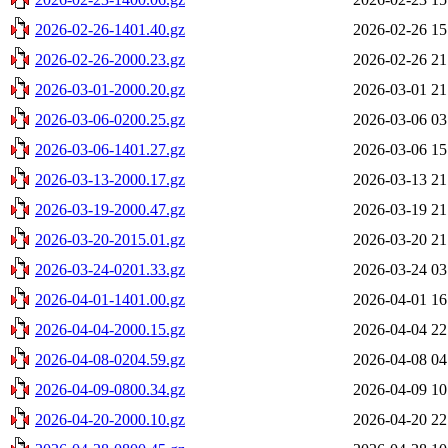
2026-02-26-1401.40.gz
2026-02-26 15
2026-02-26-2000.23.gz
2026-02-26 21
2026-03-01-2000.20.gz
2026-03-01 21
2026-03-06-0200.25.gz
2026-03-06 03
2026-03-06-1401.27.gz
2026-03-06 15
2026-03-13-2000.17.gz
2026-03-13 21
2026-03-19-2000.47.gz
2026-03-19 21
2026-03-20-2015.01.gz
2026-03-20 21
2026-03-24-0201.33.gz
2026-03-24 03
2026-04-01-1401.00.gz
2026-04-01 16
2026-04-04-2000.15.gz
2026-04-04 22
2026-04-08-0204.59.gz
2026-04-08 04
2026-04-09-0800.34.gz
2026-04-09 10
2026-04-20-2000.10.gz
2026-04-20 22