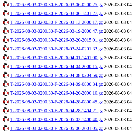
T-2026-08-03-0200.30-F-2026-03-06-0200.25.gz
2026-08-03 04
T-2026-08-03-0200.30-F-2026-03-06-1401.27.gz
2026-08-03 04
T-2026-08-03-0200.30-F-2026-03-13-2000.17.gz
2026-08-03 04
T-2026-08-03-0200.30-F-2026-03-19-2000.47.gz
2026-08-03 04
T-2026-08-03-0200.30-F-2026-03-20-2015.01.gz
2026-08-03 04
T-2026-08-03-0200.30-F-2026-03-24-0201.33.gz
2026-08-03 04
T-2026-08-03-0200.30-F-2026-04-01-1401.00.gz
2026-08-03 04
T-2026-08-03-0200.30-F-2026-04-04-2000.15.gz
2026-08-03 04
T-2026-08-03-0200.30-F-2026-04-08-0204.59.gz
2026-08-03 04
T-2026-08-03-0200.30-F-2026-04-09-0800.34.gz
2026-08-03 04
T-2026-08-03-0200.30-F-2026-04-20-2000.10.gz
2026-08-03 04
T-2026-08-03-0200.30-F-2026-04-28-0800.45.gz
2026-08-03 04
T-2026-08-03-0200.30-F-2026-04-28-1404.21.gz
2026-08-03 04
T-2026-08-03-0200.30-F-2026-05-02-1400.40.gz
2026-08-03 04
T-2026-08-03-0200.30-F-2026-05-06-2001.05.gz
2026-08-03 04