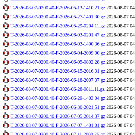
T-2026-08-07-0200.40-F-2026-05-13-1410.21.gz
2026-08-07 04
T-2026-08-07-0200.40-F-2026-05-27-1401.30.gz
2026-08-07 04
T-2026-08-07-0200.40-F-2026-05-29-0204.11.gz
2026-08-07 04
T-2026-08-07-0200.40-F-2026-06-03-0201.47.gz
2026-08-07 04
T-2026-08-07-0200.40-F-2026-06-03-1400.36.gz
2026-08-07 04
T-2026-08-07-0200.40-F-2026-06-04-2009.00.gz
2026-08-07 04
T-2026-08-07-0200.40-F-2026-06-05-0802.28.gz
2026-08-07 04
T-2026-08-07-0200.40-F-2026-06-15-2016.31.gz
2026-08-07 04
T-2026-08-07-0200.40-F-2026-06-18-2007.37.gz
2026-08-07 04
T-2026-08-07-0200.40-F-2026-06-28-0811.11.gz
2026-08-07 04
T-2026-08-07-0200.40-F-2026-06-29-1403.04.gz
2026-08-07 04
T-2026-08-07-0200.40-F-2026-06-30-2021.51.gz
2026-08-07 04
T-2026-08-07-0200.40-F-2026-07-05-2014.37.gz
2026-08-07 04
T-2026-08-07-0200.40-F-2026-07-07-1401.01.gz
2026-08-07 04
T-2026-08-07-0200.40-F-2026-07-11-2000.26.gz
2026-08-07 04