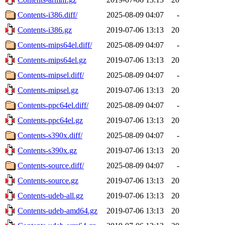
Contents-i386.diff/
2025-08-09 04:07
-
Contents-i386.gz
2019-07-06 13:13
20
Contents-mips64el.diff/
2025-08-09 04:07
-
Contents-mips64el.gz
2019-07-06 13:13
20
Contents-mipsel.diff/
2025-08-09 04:07
-
Contents-mipsel.gz
2019-07-06 13:13
20
Contents-ppc64el.diff/
2025-08-09 04:07
-
Contents-ppc64el.gz
2019-07-06 13:13
20
Contents-s390x.diff/
2025-08-09 04:07
-
Contents-s390x.gz
2019-07-06 13:13
20
Contents-source.diff/
2025-08-09 04:07
-
Contents-source.gz
2019-07-06 13:13
20
Contents-udeb-all.gz
2019-07-06 13:13
20
Contents-udeb-amd64.gz
2019-07-06 13:13
20