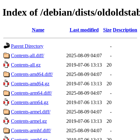
Index of /debian/dists/oldoldst
Name
Last modified
Size
Description
Parent Directory
-
Contents-all.diff/
2025-08-09 04:07
-
Contents-all.gz
2019-07-06 13:13
20
Contents-amd64.diff/
2025-08-09 04:07
-
Contents-amd64.gz
2019-07-06 13:13
20
Contents-arm64.diff/
2025-08-09 04:07
-
Contents-arm64.gz
2019-07-06 13:13
20
Contents-armel.diff/
2025-08-09 04:07
-
Contents-armel.gz
2019-07-06 13:13
20
Contents-armhf.diff/
2025-08-09 04:07
-
Contents-armhf.gz
2019-07-06 13:13
20