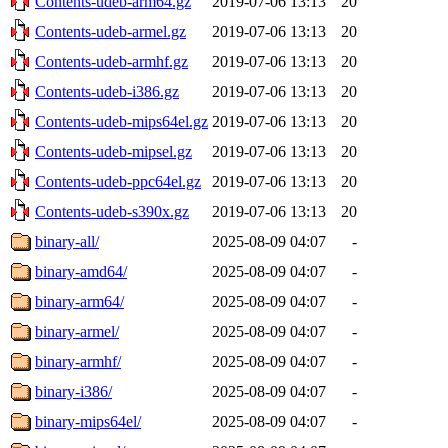
Contents-udeb-arm64.gz
2019-07-06 13:13
20
Contents-udeb-armel.gz
2019-07-06 13:13
20
Contents-udeb-armhf.gz
2019-07-06 13:13
20
Contents-udeb-i386.gz
2019-07-06 13:13
20
Contents-udeb-mips64el.gz
2019-07-06 13:13
20
Contents-udeb-mipsel.gz
2019-07-06 13:13
20
Contents-udeb-ppc64el.gz
2019-07-06 13:13
20
Contents-udeb-s390x.gz
2019-07-06 13:13
20
binary-all/
2025-08-09 04:07
-
binary-amd64/
2025-08-09 04:07
-
binary-arm64/
2025-08-09 04:07
-
binary-armel/
2025-08-09 04:07
-
binary-armhf/
2025-08-09 04:07
-
binary-i386/
2025-08-09 04:07
-
binary-mips64el/
2025-08-09 04:07
-