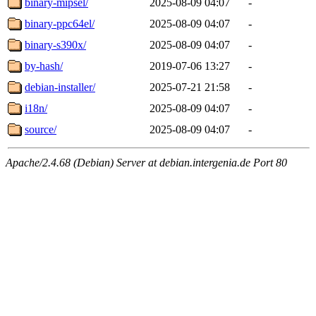
binary-mipsel/
2025-08-09 04:07
-
binary-ppc64el/
2025-08-09 04:07
-
binary-s390x/
2025-08-09 04:07
-
by-hash/
2019-07-06 13:27
-
debian-installer/
2025-07-21 21:58
-
i18n/
2025-08-09 04:07
-
source/
2025-08-09 04:07
-
Apache/2.4.68 (Debian) Server at debian.intergenia.de Port 80