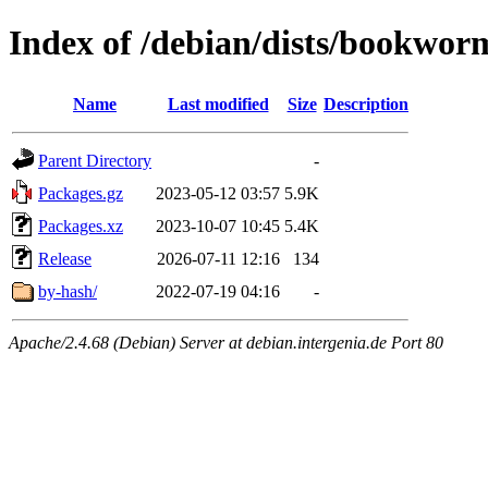
Index of /debian/dists/bookwor
Name
Last modified
Size
Description
Parent Directory
-
Packages.gz
2023-05-12 03:57
5.9K
Packages.xz
2023-10-07 10:45
5.4K
Release
2026-07-11 12:16
134
by-hash/
2022-07-19 04:16
-
Apache/2.4.68 (Debian) Server at debian.intergenia.de Port 80