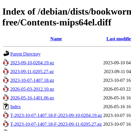
Index of /debian/dists/bookwor
free/Contents-mips64el.diff
Name
Last modifi
Parent Directory
2023-09-10-0204.19.gz
2023-09-10 04
2023-09-11-0205.27.gz
2023-09-11 04
2023-10-07-1407.18.gz
2023-10-07 16
2026-05-03-2012.10.gz
2026-05-03 22
2026-05-16-1401.06.gz
2026-05-16 16
Index
2026-05-16 16
T-2023-10-07-1407.18-F-2023-09-10-0204.19.gz
2023-10-07 16
T-2023-10-07-1407.18-F-2023-09-11-0205.27.gz
2023-10-07 16