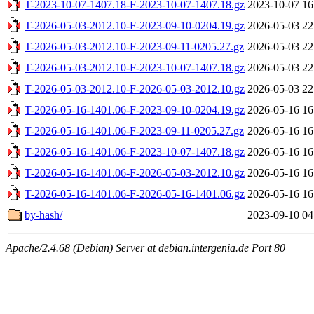
T-2023-10-07-1407.18-F-2023-10-07-1407.18.gz
2023-10-07 16
T-2026-05-03-2012.10-F-2023-09-10-0204.19.gz
2026-05-03 22
T-2026-05-03-2012.10-F-2023-09-11-0205.27.gz
2026-05-03 22
T-2026-05-03-2012.10-F-2023-10-07-1407.18.gz
2026-05-03 22
T-2026-05-03-2012.10-F-2026-05-03-2012.10.gz
2026-05-03 22
T-2026-05-16-1401.06-F-2023-09-10-0204.19.gz
2026-05-16 16
T-2026-05-16-1401.06-F-2023-09-11-0205.27.gz
2026-05-16 16
T-2026-05-16-1401.06-F-2023-10-07-1407.18.gz
2026-05-16 16
T-2026-05-16-1401.06-F-2026-05-03-2012.10.gz
2026-05-16 16
T-2026-05-16-1401.06-F-2026-05-16-1401.06.gz
2026-05-16 16
by-hash/
2023-09-10 04
Apache/2.4.68 (Debian) Server at debian.intergenia.de Port 80