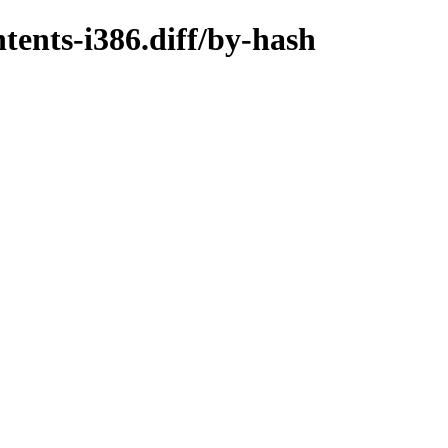
tents-i386.diff/by-hash