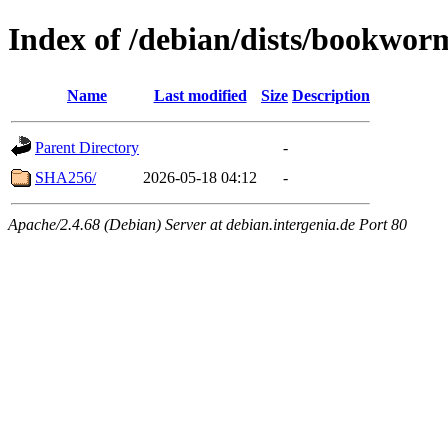
Index of /debian/dists/bookwor
Name
Last modified
Size
Description
Parent Directory
-
SHA256/
2026-05-18 04:12
-
Apache/2.4.68 (Debian) Server at debian.intergenia.de Port 80