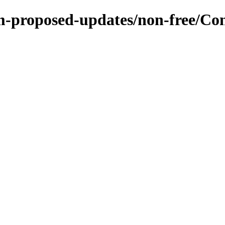
m-proposed-updates/non-free/Con