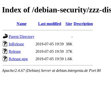
Index of /debian-security/zzz-di
Name
Last modified
Size
Description
Parent Directory
-
InRelease
2019-07-05 19:59
38K
Release
2019-07-05 19:59
37K
Release.gpg
2019-07-05 19:59
1.6K
Apache/2.4.67 (Debian) Server at debian.intergenia.de Port 80