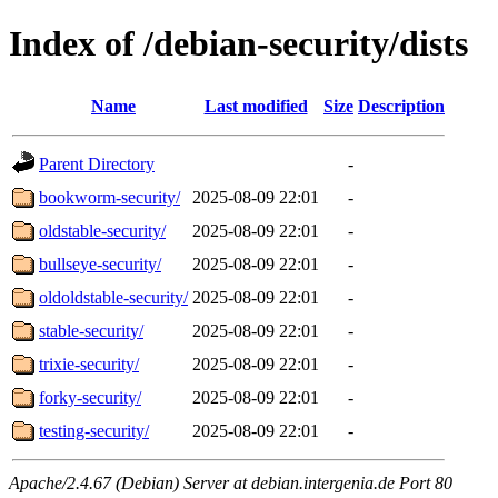
Index of /debian-security/dists
Name
Last modified
Size
Description
Parent Directory
-
bookworm-security/
2025-08-09 22:01
-
oldstable-security/
2025-08-09 22:01
-
bullseye-security/
2025-08-09 22:01
-
oldoldstable-security/
2025-08-09 22:01
-
stable-security/
2025-08-09 22:01
-
trixie-security/
2025-08-09 22:01
-
forky-security/
2025-08-09 22:01
-
testing-security/
2025-08-09 22:01
-
Apache/2.4.67 (Debian) Server at debian.intergenia.de Port 80